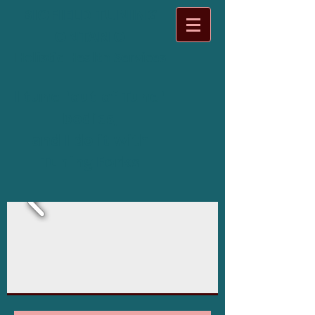
BIOFIELD TUNING
ONTARIO
Holistic Health Services
I tune "out of Tune"
bodies,
and I do it with
Tuning Forks