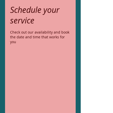
Schedule your
service
Check out our availability and book
the date and time that works for
you