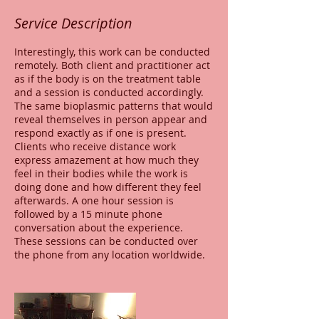
Service Description
Interestingly, this work can be conducted
remotely. Both client and practitioner act
as if the body is on the treatment table
and a session is conducted accordingly.
The same bioplasmic patterns that would
reveal themselves in person appear and
respond exactly as if one is present.
Clients who receive distance work
express amazement at how much they
feel in their bodies while the work is
doing done and how different they feel
afterwards. A one hour session is
followed by a 15 minute phone
conversation about the experience.
These sessions can be conducted over
the phone from any location worldwide.