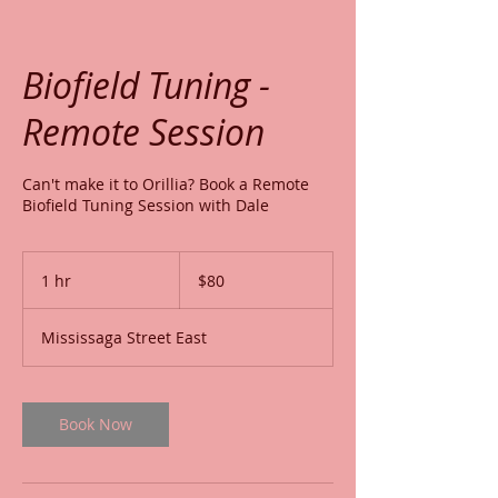
Biofield Tuning -
Remote Session
Can't make it to Orillia? Book a Remote
Biofield Tuning Session with Dale
80
Canadian
1 hr
1
$80
dollars
h
Mississaga Street East
Book Now