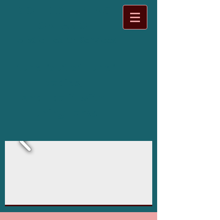
BIOFIELD TUNING
ONTARIO
Holistic Health Services
I tune "out of Tune"
bodies,
and I do it with
Tuning Forks