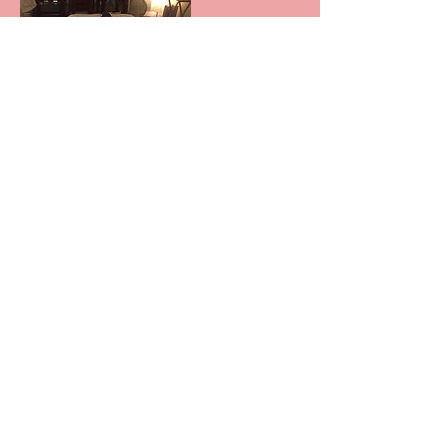
Contact Details
33 Mississaga St E, Orillia, ON, Canada
© 2016 by Biofield Tuning Ontario